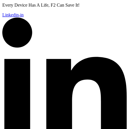
Every Device Has A Life, F2 Can Save It!
Linkedin-in