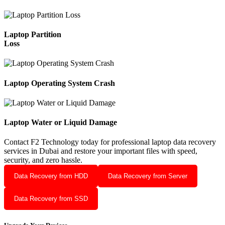
Laptop Partition
Loss
Laptop Operating System Crash
Laptop Water or Liquid Damage
Contact F2 Technology today for professional laptop data recovery
services in Dubai and restore your important files with speed,
security, and zero hassle.
Data Recovery from HDD
Data Recovery from Server
Data Recovery from SSD