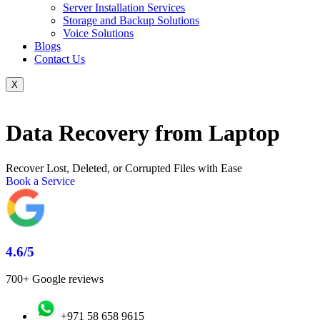
Server Installation Services
Storage and Backup Solutions
Voice Solutions
Blogs
Contact Us
X
Data Recovery from Laptop
Recover Lost, Deleted, or Corrupted Files with Ease
Book a Service
4.6/5
700+ Google reviews
+971 58 658 9615