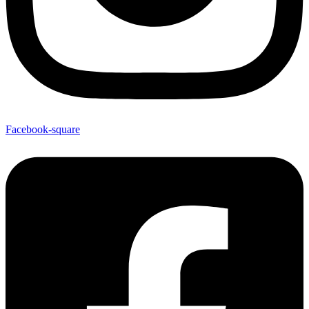
Facebook-square