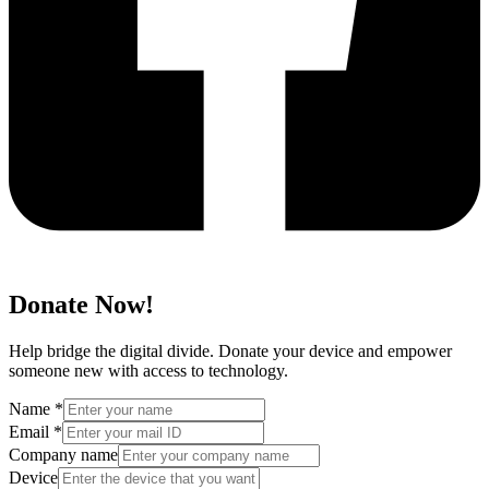
Donate Now!
Help bridge the digital divide. Donate your device and empower
someone new with access to technology.
Name
*
Email
*
Company name
Device