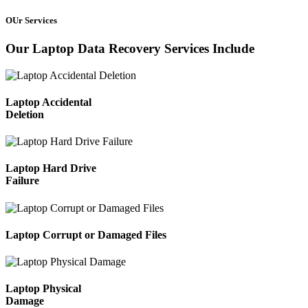
OUr Services
Our Laptop Data Recovery Services Include
Laptop Accidental
Deletion
Laptop Hard Drive
Failure
Laptop Corrupt or Damaged Files
Laptop Physical
Damage