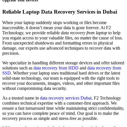
Upgrade Your Devices
Reliable Laptop Data Recovery Services in Dubai
When your laptop suddenly stops working or files become
inaccessible, it doesn’t mean your data is gone forever. At F2
Technology, we provide reliable
data recovery from laptop
to help
you regain access to your valuable files, no matter the cause of loss.
From unexpected shutdowns and formatting errors to physical
damage, our experts use advanced techniques to recover data with
precision.
We specialize in handling different storage devices and offer tailored
solutions such as
data recovery from HDD
and
data recovery from
SSD
. Whether your laptop uses traditional hard drives or the latest
solid-state technology, our team is equipped with the right tools to
recover your documents, images, videos, and other important files
without compromising data security.
As a trusted name in
data recovery services Dubai,
F2 Technology
combines technical expertise with a customer-first approach. We
ensure a fast turnaround time while maintaining strict confidentiality,
so you can have complete peace of mind. Our goal is to make the
recovery process as simple and stress-free as possible.