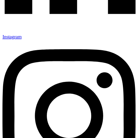
Instagram