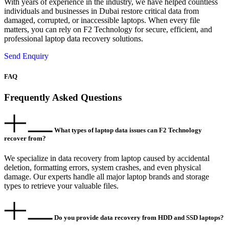
With years of experience in the industry, we have helped countless
individuals and businesses in Dubai restore critical data from
damaged, corrupted, or inaccessible laptops. When every file
matters, you can rely on F2 Technology for secure, efficient, and
professional laptop data recovery solutions.
Send Enquiry
FAQ
Frequently Asked Questions
What types of laptop data issues can F2 Technology
recover from?
We specialize in data recovery from laptop caused by accidental
deletion, formatting errors, system crashes, and even physical
damage. Our experts handle all major laptop brands and storage
types to retrieve your valuable files.
Do you provide data recovery from HDD and SSD laptops?