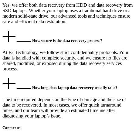
Yes, we offer both data recovery from HDD and data recovery from
SSD laptops. Whether your laptop uses a traditional hard drive or a
modern solid-state drive, our advanced tools and techniques ensure
safe and efficient data restoration.
How secure is the data recovery process?
At F2 Technology, we follow strict confidentiality protocols. Your
data is handled with complete security, and we ensure no files are
shared, modified, or exposed during the data recovery services
process.
How long does laptop data recovery usually take?
The time required depends on the type of damage and the size of
data to be recovered. In most cases, we offer quick turnaround
times, and our team will provide an estimated timeline after
diagnosing your laptop’s issue.
Contact us