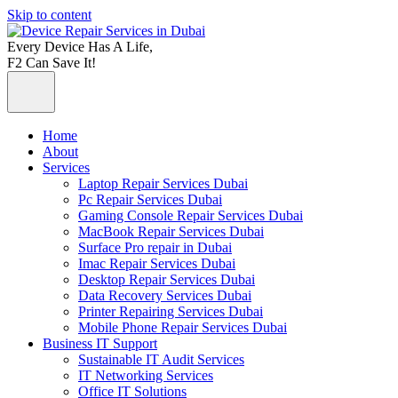
Skip to content
Every Device Has A Life,
F2 Can Save It!
Home
About
Services
Laptop Repair Services Dubai
Pc Repair Services Dubai
Gaming Console Repair Services Dubai
MacBook Repair Services Dubai
Surface Pro repair in Dubai
Imac Repair Services Dubai
Desktop Repair Services Dubai
Data Recovery Services Dubai
Printer Repairing Services Dubai
Mobile Phone Repair Services Dubai
Business IT Support
Sustainable IT Audit Services
IT Networking Services
Office IT Solutions