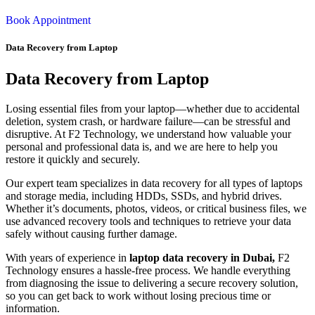
Book Appointment
Data Recovery from Laptop
Data Recovery from Laptop
Losing essential files from your laptop—whether due to accidental
deletion, system crash, or hardware failure—can be stressful and
disruptive. At F2 Technology, we understand how valuable your
personal and professional data is, and we are here to help you
restore it quickly and securely.
Our expert team specializes in data recovery for all types of laptops
and storage media, including HDDs, SSDs, and hybrid drives.
Whether it’s documents, photos, videos, or critical business files, we
use advanced recovery tools and techniques to retrieve your data
safely without causing further damage.
With years of experience in
laptop data recovery in Dubai,
F2
Technology ensures a hassle-free process. We handle everything
from diagnosing the issue to delivering a secure recovery solution,
so you can get back to work without losing precious time or
information.