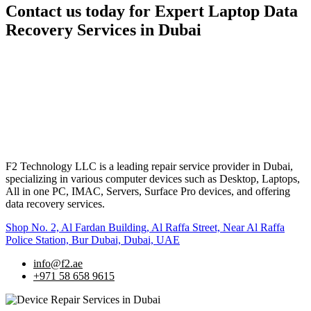
Contact us today for Expert Laptop Data
Recovery Services in Dubai
F2 Technology LLC is a leading repair service provider in Dubai,
specializing in various computer devices such as Desktop, Laptops,
All in one PC, IMAC, Servers, Surface Pro devices, and offering
data recovery services.
Shop No. 2, Al Fardan Building, Al Raffa Street, Near Al Raffa
Police Station, Bur Dubai, Dubai, UAE
info@f2.ae
+971 58 658 9615